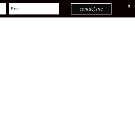
X
contact me
menu