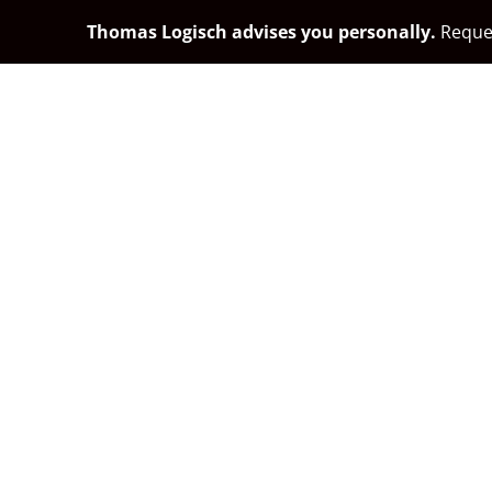
Thomas Logisch advises you personally.
Reques