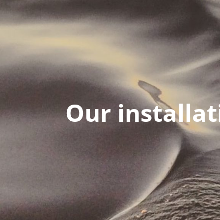
Our installat