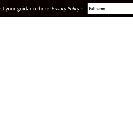
t your guidance here.
Privacy Policy +