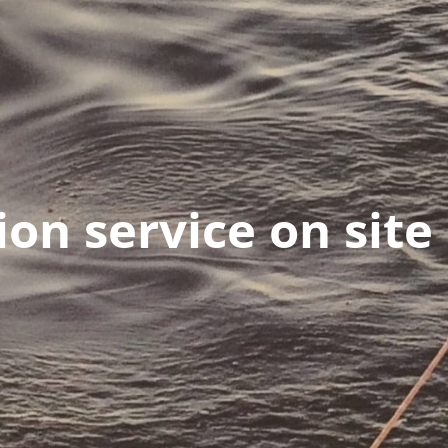
ion service on site