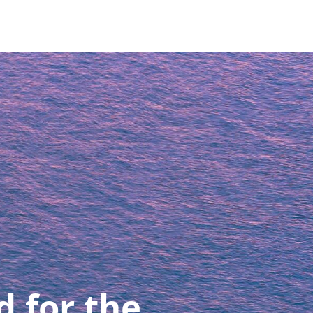
d for the