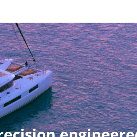
recision engineere