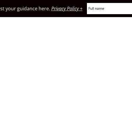
t your guidance here.
Privacy Policy +