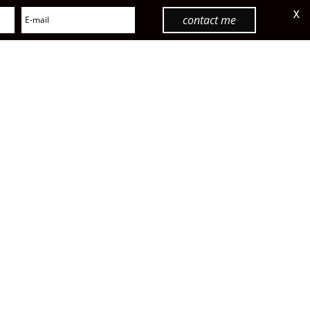
X
contact me
menu