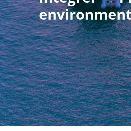
environmen