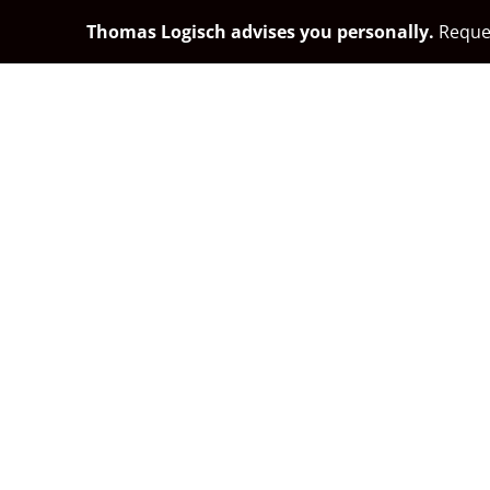
Thomas Logisch advises you personally.
Reques