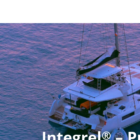
Integrel
– P
®