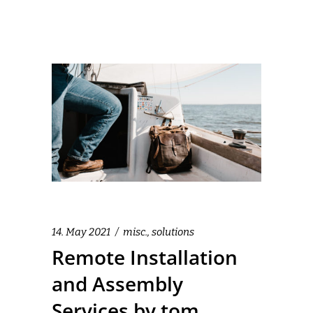
14. May 2021
misc.
,
solutions
Remote Installation
and Assembly
Services by tom