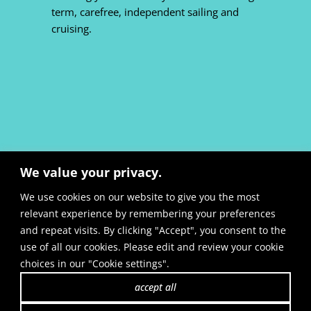
term, carefree, independent sailing and
cruising.
We value your privacy.
We use cookies on our website to give you the most
relevant experience by remembering your preferences
and repeat visits. By clicking "Accept", you consent to the
use of all our cookies. Please edit and review your cookie
site notice:
en
&
de
|
cookie preferences
choices in our "Cookie settings".
+49 33203 71501
|
e-mail
|
contact
accept all
privacy policy:
en
&
de
| AGB:
b2b
&
b2c