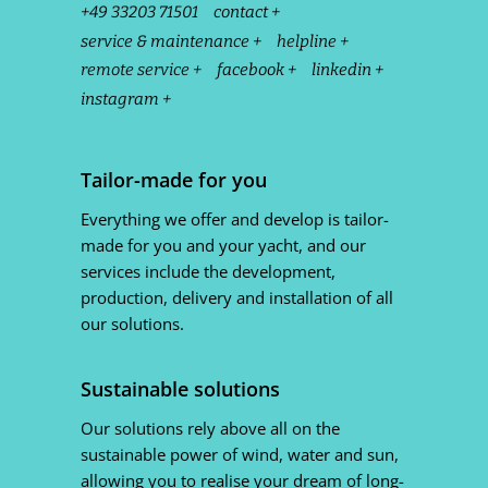
+49 33203 71501
contact +
service & maintenance +
helpline +
remote service +
facebook +
linkedin +
instagram +
Tailor-made for you
Everything we offer and develop is tailor-
made for you and your yacht, and our
services include the development,
production, delivery and installation of all
our solutions.
Sustainable solutions
Our solutions rely above all on the
sustainable power of wind, water and sun,
allowing you to realise your dream of long-