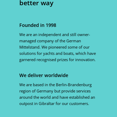
better way
Founded in 1998
We are an independent and still owner-
managed company of the German
Mittelstand. We pioneered some of our
solutions for yachts and boats, which have
garnered recognised prizes for innovation.
We deliver worldwide
We are based in the Berlin-Brandenburg
region of Germany but provide services
around the world and have established an
outpost in Gibraltar for our customers.