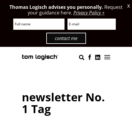
X
Thomas Logisch advises you personally.
Request
your guidance here.
Privacy Policy +
contact me
newsletter No.
1 Tag