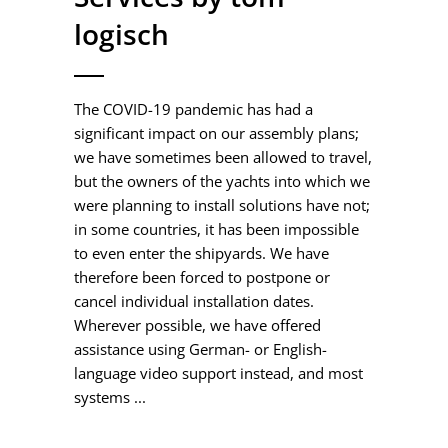
logisch
The COVID-19 pandemic has had a
significant impact on our assembly plans;
we have sometimes been allowed to travel,
but the owners of the yachts into which we
were planning to install solutions have not;
in some countries, it has been impossible
to even enter the shipyards. We have
therefore been forced to postpone or
cancel individual installation dates.
Wherever possible, we have offered
assistance using German- or English-
language video support instead, and most
systems