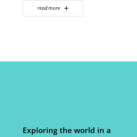
read more
Exploring the world in a