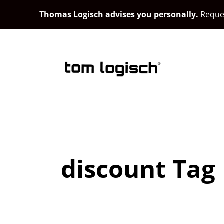
Thomas Logisch advises you personally.
Reques
discount Tag