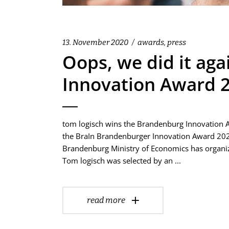
13. November 2020
awards
,
press
Oops, we did it ag
Innovation Award 20
tom logisch wins the Brandenburg Innovation Aw
the BraIn Brandenburger Innovation Award 2020 
Brandenburg Ministry of Economics has organiz
Tom logisch was selected by an
read more