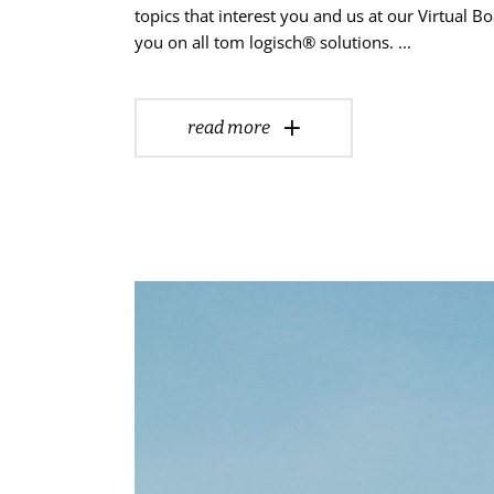
topics that interest you and us at our Virtual
you on all tom logisch® solutions.
read more