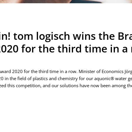
ain! tom logisch wins the 
20 for the third time in a
ard 2020 for the third time in a row. Minister of Economics Jör
in the field of plastics and chemistry for our aquonic® water gen
ed this competition, and our solutions have now been among the 