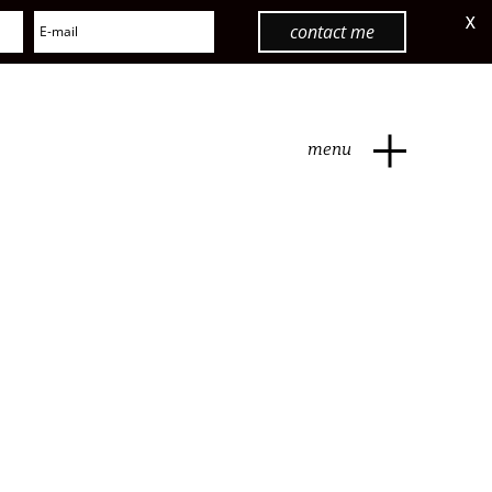
X
contact me
menu