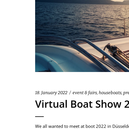
18. January 2022
event & fairs
,
houseboats
,
pr
Virtual Boat Show 
We all wanted to meet at boot 2022 in Düsseldor