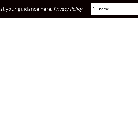
t your guidance here.
Privacy Policy +