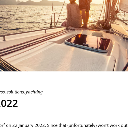
ess
,
solutions
,
yachting
2022
f on 22 January 2022. Since that (unfortunately) won't work out 