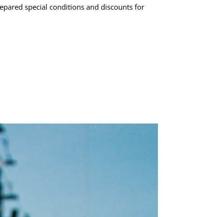
epared special conditions and discounts for