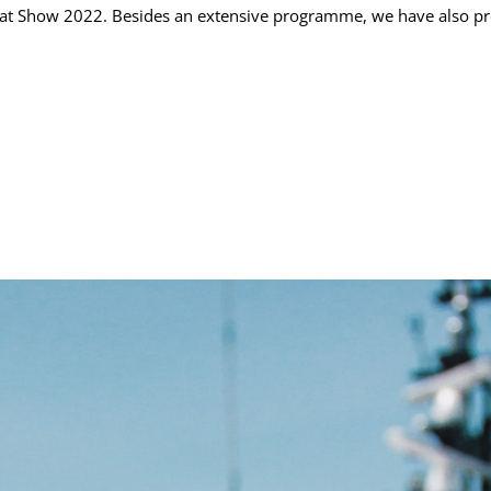
 Boat Show 2022. Besides an extensive programme, we have also pr