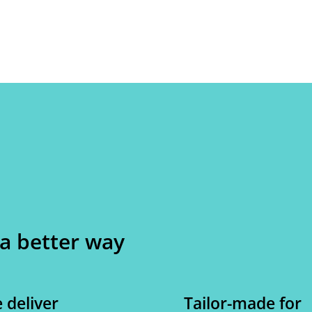
 a better way
 deliver
Tailor-made for