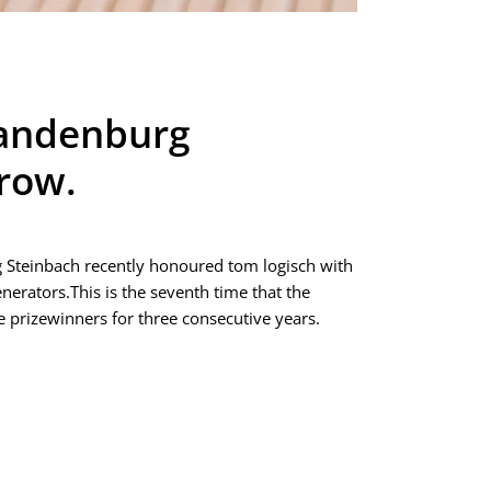
Brandenburg
 row.
g Steinbach recently honoured tom logisch with
erators.This is the seventh time that the
prizewinners for three consecutive years.