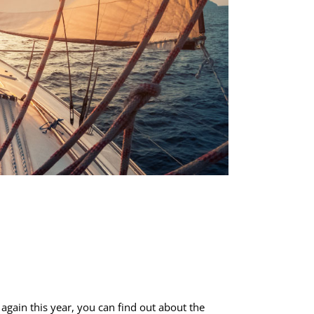
again this year, you can find out about the