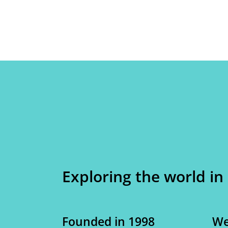
Exploring the world in
Founded in 1998
We