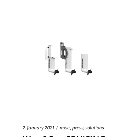
2. January 2021
misc.
,
press
,
solutions