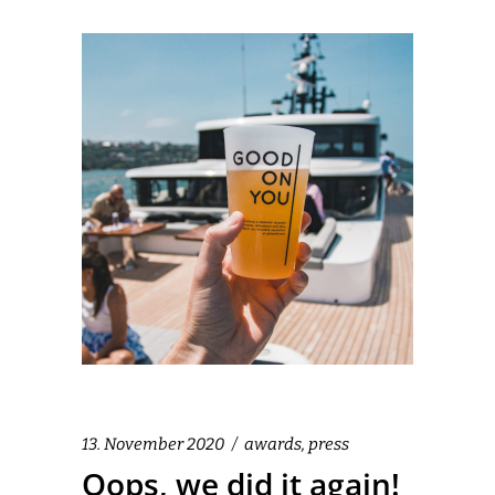
13. November 2020
awards
,
press
Oops, we did it again!