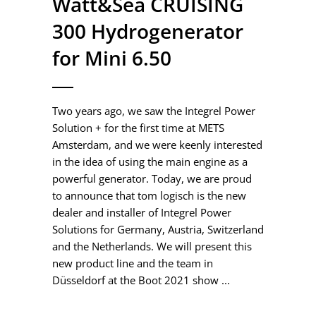
Watt&Sea CRUISING
300 Hydrogenerator
for Mini 6.50
Two years ago, we saw the Integrel Power
Solution + for the first time at METS
Amsterdam, and we were keenly interested
in the idea of using the main engine as a
powerful generator. Today, we are proud
to announce that tom logisch is the new
dealer and installer of Integrel Power
Solutions for Germany, Austria, Switzerland
and the Netherlands. We will present this
new product line and the team in
Düsseldorf at the Boot 2021 show