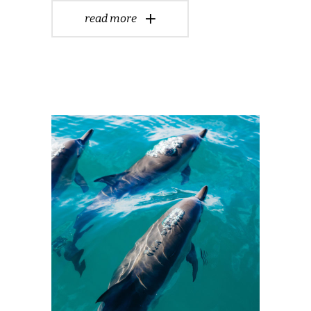
read more