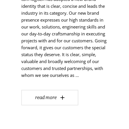
identity that is clear, concise and leads the
industry in its category. Our new brand
presence expresses our high standards in
our work, solutions, engineering skills and
our day-to-day craftsmanship in executing
projects with and for our customers. Going
forward, it gives our customers the special
status they deserve. It is clear, simple,
valuable and broadly welcoming of our
customers and trusted partnerships, with
whom we see ourselves as
read more