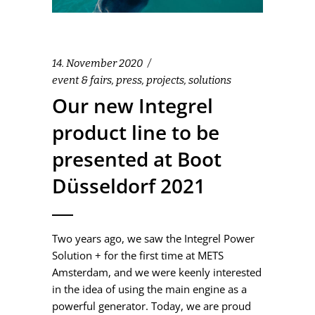
14. November 2020
event & fairs
,
press
,
projects
,
solutions
Our new Integrel
product line to be
presented at Boot
Düsseldorf 2021
Two years ago, we saw the Integrel Power
Solution + for the first time at METS
Amsterdam, and we were keenly interested
in the idea of using the main engine as a
powerful generator. Today, we are proud