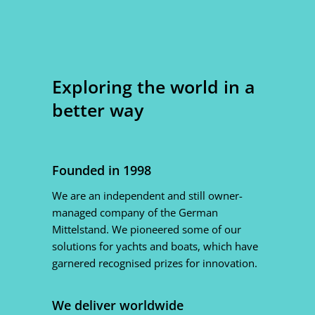
Exploring the world in a
better way
Founded in 1998
We are an independent and still owner-
managed company of the German
Mittelstand. We pioneered some of our
solutions for yachts and boats, which have
garnered recognised prizes for innovation.
We deliver worldwide