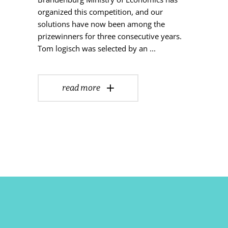
organized this competition, and our
solutions have now been among the
prizewinners for three consecutive years.
Tom logisch was selected by an
read more