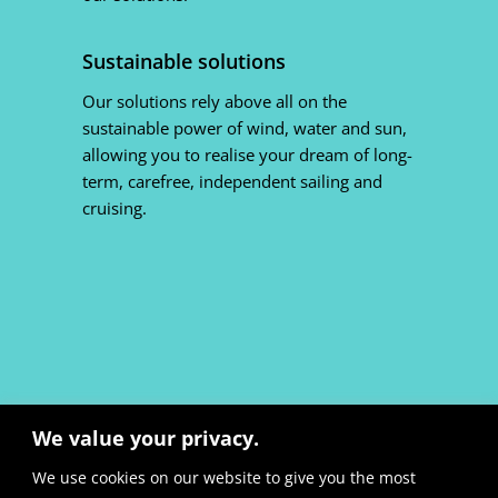
Sustainable solutions
Our solutions rely above all on the
sustainable power of wind, water and sun,
allowing you to realise your dream of long-
term, carefree, independent sailing and
cruising.
We value your privacy.
We use cookies on our website to give you the most