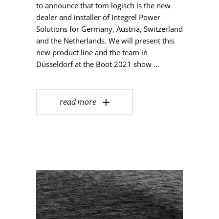
to announce that tom logisch is the new
dealer and installer of Integrel Power
Solutions for Germany, Austria, Switzerland
and the Netherlands. We will present this
new product line and the team in
Düsseldorf at the Boot 2021 show
read more