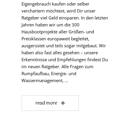
Eigengebrauch kaufen oder selber
verchartern möchtest, wird Dir unser
Ratgeber viel Geld einsparen. In den letzten
Jahren haben wir um die 300
Hausbootprojekte aller Größen- und
Preisklassen europaweit begleitet,
ausgerüstet und teils sogar mitgebaut. Wir
haben also fast alles gesehen – unsere
Erkenntnisse und Empfehlungen findest Du
im neuen Ratgeber. Alle Fragen zum
Rumpfaufbau, Energie- und
Wassermanagement,
read more