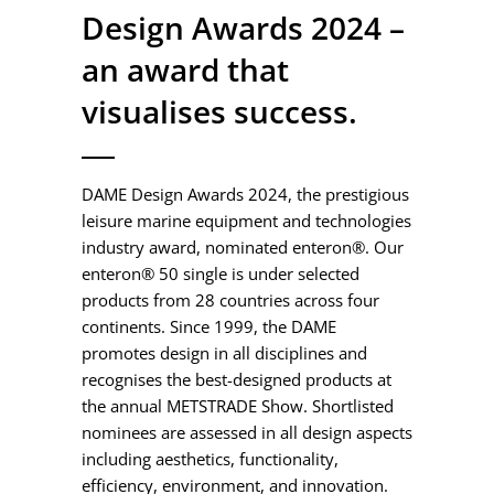
Design Awards 2024 –
an award that
visualises success.
DAME Design Awards 2024, the prestigious
leisure marine equipment and technologies
industry award, nominated enteron®. Our
enteron® 50 single is under selected
products from 28 countries across four
continents. Since 1999, the DAME
promotes design in all disciplines and
recognises the best-designed products at
the annual METSTRADE Show. Shortlisted
nominees are assessed in all design aspects
including aesthetics, functionality,
efficiency, environment, and innovation.