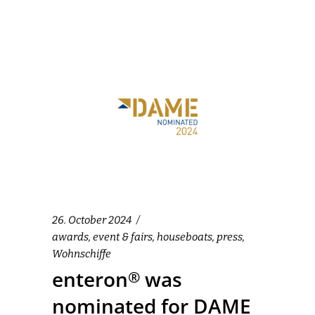
26. October 2024
awards
,
event & fairs
,
houseboats
,
press
,
Wohnschiffe
enteron
was
®
nominated for DAME