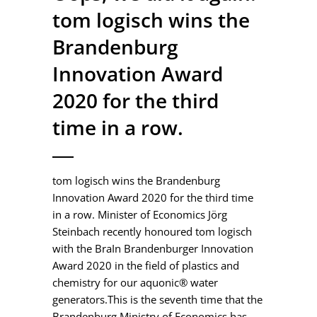
tom logisch wins the
Brandenburg
Innovation Award
2020 for the third
time in a row.
tom logisch wins the Brandenburg
Innovation Award 2020 for the third time
in a row. Minister of Economics Jörg
Steinbach recently honoured tom logisch
with the BraIn Brandenburger Innovation
Award 2020 in the field of plastics and
chemistry for our aquonic® water
generators.This is the seventh time that the
Brandenburg Ministry of Economics has