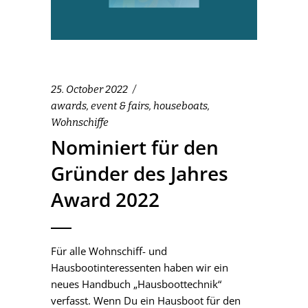
25. October 2022
awards
,
event & fairs
,
houseboats
,
Wohnschiffe
Nominiert für den
Gründer des Jahres
Award 2022
Für alle Wohnschiff- und
Hausbootinteressenten haben wir ein
neues Handbuch „Hausboottechnik“
verfasst. Wenn Du ein Hausboot für den