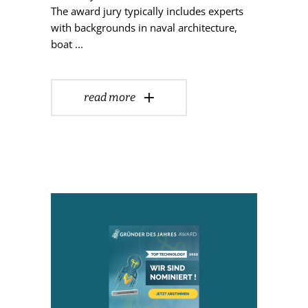
The award jury typically includes experts
with backgrounds in naval architecture,
boat
read more