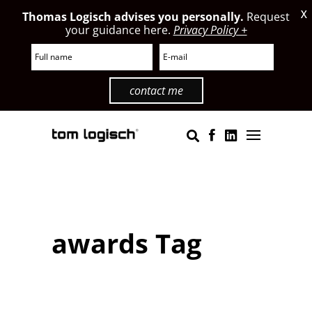
X
Thomas Logisch advises you personally.
Request
your guidance here.
Privacy Policy +
contact me
awards Tag