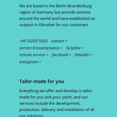
We are based in the Berlin-Brandenburg
region of Germany but provide services
around the world and have established an
outpost in Gibraltar for our customers.
+49 33203 71501
contact +
service & maintenance +
helpline +
remote service +
facebook +
linkedin +
instagram +
Tailor-made for you
Everything we offer and develop is tailor-
made for you and your yacht, and our
services include the development,
production, delivery and installation of all
our solutions.