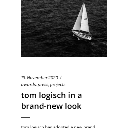
13. November 2020
awards
,
press
,
projects
tom logisch in a
brand-new look
tom logisch has adopted a new brand